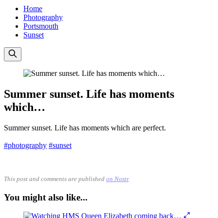
Home
Photography
Portsmouth
Sunset
Summer sunset. Life has moments
which…
Summer sunset. Life has moments which are perfect.
#photography
#sunset
This post and comments are published
on Nostr
.
You might also like...