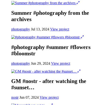
Summer #photography from the
archives
photography
Jul 13, 2024
View project
#photography #summer #flowers
#bloomstr
photography
Jun 29, 2024
View project
GM #nostr - after watching the
#sunset…
nostr
Jun 07, 2024
View project