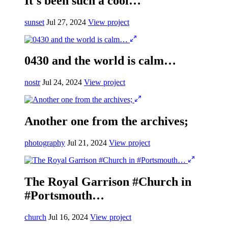
It's been such a cool…
sunset
Jul 27, 2024
View project
0430 and the world is calm…
nostr
Jul 24, 2024
View project
Another one from the archives;
photography
Jul 21, 2024
View project
The Royal Garrison #Church in
#Portsmouth…
church
Jul 16, 2024
View project