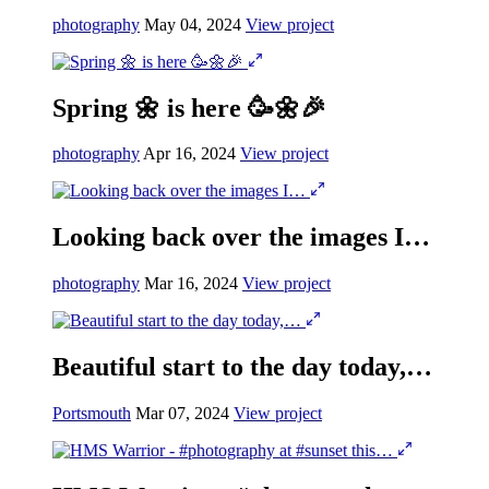
photography
May 04, 2024
View project
Spring 🌼 is here 🥳🌼🎉
photography
Apr 16, 2024
View project
Looking back over the images I…
photography
Mar 16, 2024
View project
Beautiful start to the day today,…
Portsmouth
Mar 07, 2024
View project