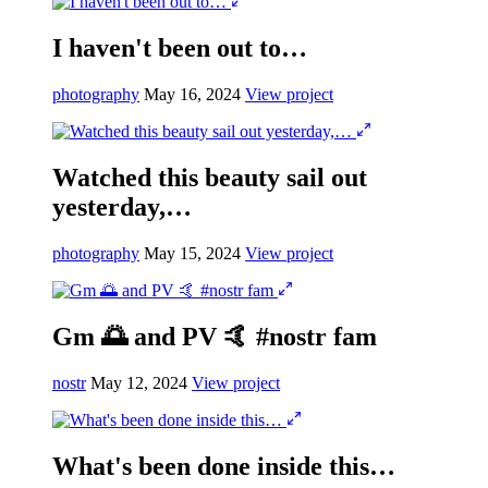
I haven't been out to…
photography
May 16, 2024
View project
Watched this beauty sail out
yesterday,…
photography
May 15, 2024
View project
Gm 🌅 and PV 🤙 #nostr fam
nostr
May 12, 2024
View project
What's been done inside this…