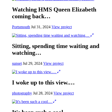
Watching HMS Queen Elizabeth
coming back…
Portsmouth
Jul 31, 2024
View project
Sitting, spending time waiting and
watching…
sunset
Jul 29, 2024
View project
I woke up to this view.…
photography
Jul 28, 2024
View project