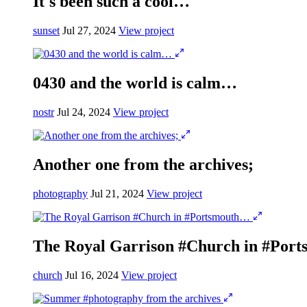
It's been such a cool…
sunset
Jul 27, 2024
View project
0430 and the world is calm…
nostr
Jul 24, 2024
View project
Another one from the archives;
photography
Jul 21, 2024
View project
The Royal Garrison #Church in #Por
church
Jul 16, 2024
View project