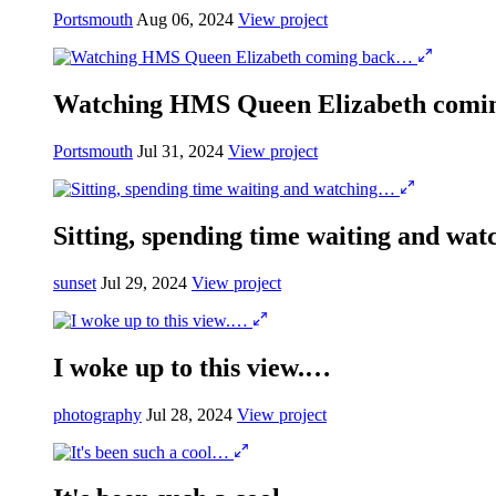
Portsmouth
Aug 06, 2024
View project
Watching HMS Queen Elizabeth com
Portsmouth
Jul 31, 2024
View project
Sitting, spending time waiting and wa
sunset
Jul 29, 2024
View project
I woke up to this view.…
photography
Jul 28, 2024
View project