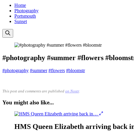
Home
Photography
Portsmouth
Sunset
#photography #summer #flowers #bloomst
#photography
#summer
#flowers
#bloomstr
This post and comments are published
on Nostr
.
You might also like...
HMS Queen Elizabeth arriving back 