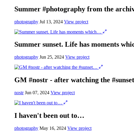
Summer #photography from the archi
photography
Jul 13, 2024
View project
Summer sunset. Life has moments wh
photography
Jun 25, 2024
View project
GM #nostr - after watching the #suns
nostr
Jun 07, 2024
View project
I haven't been out to…
photography
May 16, 2024
View project