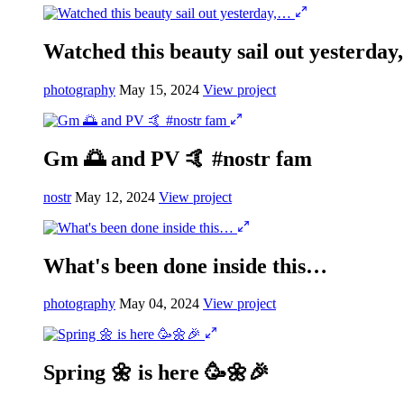
Watched this beauty sail out yesterda
photography
May 15, 2024
View project
Gm 🌅 and PV 🤙 #nostr fam
nostr
May 12, 2024
View project
What's been done inside this…
photography
May 04, 2024
View project
Spring 🌼 is here 🥳🌼🎉