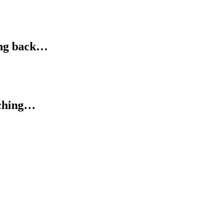
ing back…
tching…