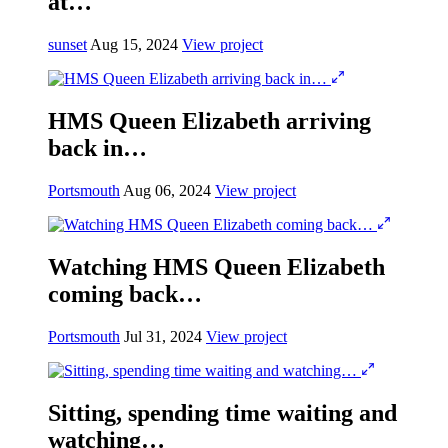
at…
sunset
Aug 15, 2024
View project
HMS Queen Elizabeth arriving
back in…
Portsmouth
Aug 06, 2024
View project
Watching HMS Queen Elizabeth
coming back…
Portsmouth
Jul 31, 2024
View project
Sitting, spending time waiting and
watching…