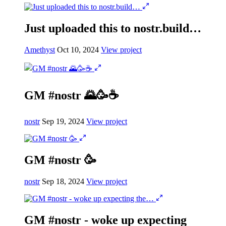
Just uploaded this to nostr.build…
Amethyst
Oct 10, 2024
View project
GM #nostr 🌄🥳☕️
nostr
Sep 19, 2024
View project
GM #nostr 🥳
nostr
Sep 18, 2024
View project
GM #nostr - woke up expecting