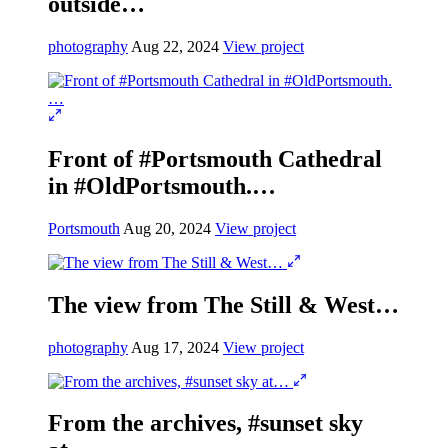
outside…
photography
Aug 22, 2024
View project
Front of #Portsmouth Cathedral
in #OldPortsmouth.…
Portsmouth
Aug 20, 2024
View project
The view from The Still & West…
photography
Aug 17, 2024
View project
From the archives, #sunset sky