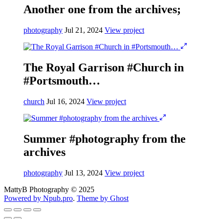
Another one from the archives;
photography
Jul 21, 2024
View project
The Royal Garrison #Church in
#Portsmouth…
church
Jul 16, 2024
View project
Summer #photography from the
archives
photography
Jul 13, 2024
View project
MattyB Photography © 2025
Powered by Npub.pro
.
Theme by Ghost