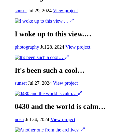
sunset
Jul 29, 2024
View project
I woke up to this view.…
photography
Jul 28, 2024
View project
It's been such a cool…
sunset
Jul 27, 2024
View project
0430 and the world is calm…
nostr
Jul 24, 2024
View project