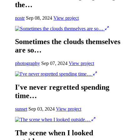
the…
nostr
Sep 08, 2024
View project
Sometimes the clouds themselves
are so…
photography
Sep 07, 2024
View project
I've never regretted spending
time…
sunset
Sep 03, 2024
View project
The scene when I looked