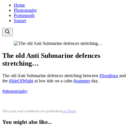
Home
Photography
Portsmouth
Sunset
The old Anti Submarine defences
stretching…
The old Anti Submarine defences stretching between
#Southsea
and
the
#IsleOfWight
at low tide on a calm
#summer
day.
#photography
This post and comments are published
on Nostr
.
You might also like...